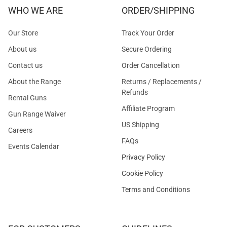
WHO WE ARE
ORDER/SHIPPING
Our Store
Track Your Order
About us
Secure Ordering
Contact us
Order Cancellation
About the Range
Returns / Replacements /
Refunds
Rental Guns
Affiliate Program
Gun Range Waiver
US Shipping
Careers
FAQs
Events Calendar
Privacy Policy
Cookie Policy
Terms and Conditions