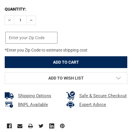
CURRENT
QUANTITY:
STOCK:
DECREASE QUANTITY OF BRAVO COMPANY GUNFIGHTER MOD 2 A
INCREASE QUANTITY OF BRAVO COMPANY GUNFIGHTE
*Enter you Zip Code to estimate shipping cost
ADD TO WISH LIST
Shipping Options
Safe & Secure Checkout
BNPL Available
Expert Advice