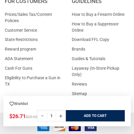
FOR CUSTOMERS
GUIDELINES
Prices/Sales Tax/Content
How to Buy a Firearm Online
Policies
How to Buy a Suppressor
Customer Service
Online
State Restrictions
Download FFL Copy
Reward program
Brands
ADA Statement
Guides & Tutorials
Cash For Guns
Layaway (In-Store Pickup
Only)
Eligibility to Purchase a Gun in
TX
Reviews
Sitemap
Wishlist
−
+
$26.71
ADD
$29.95
©
2026
GritrSports.com.