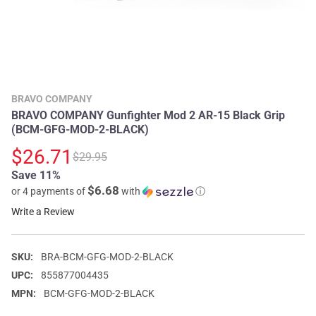
BRAVO COMPANY
BRAVO COMPANY Gunfighter Mod 2 AR-15 Black Grip
(BCM-GFG-MOD-2-BLACK)
$26.71
$29.95
Save 11%
$6.68
or 4 payments of
with
ⓘ
Write a Review
SKU:
BRA-BCM-GFG-MOD-2-BLACK
UPC:
855877004435
MPN:
BCM-GFG-MOD-2-BLACK