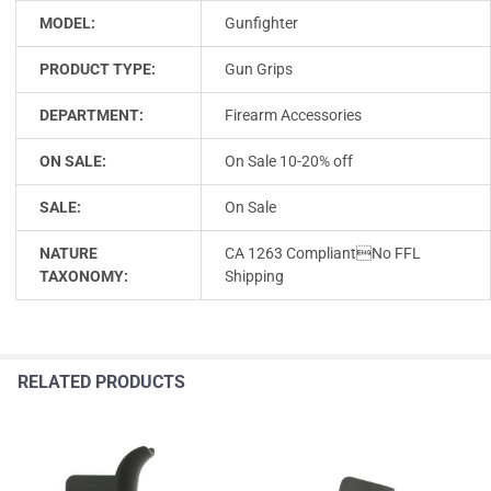
MODEL:
Gunfighter
PRODUCT TYPE:
Gun Grips
DEPARTMENT:
Firearm Accessories
ON SALE:
On Sale 10-20% off
SALE:
On Sale
NATURE
CA 1263 CompliantNo FFL
TAXONOMY:
Shipping
RELATED PRODUCTS