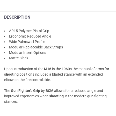
DESCRIPTION
AR15 Polymer Pistol Grip
Ergonomic Reduced Angle
Wide Palmswell Profile
Modular Replaceable Back Straps
Modular Insert Options
Matte Black
Upon introduction of the
M16
in the 1960s the manual of arms for
shooting
positions included a bladed stance with an extended
elbow on the fire control side.
The
Gun Fighter's Grip
by
BCM
allows for a reduced angle and
improved ergonomics when
shooting
in the modern
gun
fighting
stances.