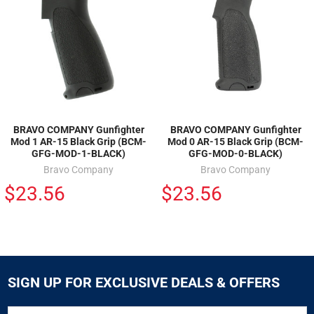
BRAVO COMPANY Gunfighter
BRAVO COMPANY Gunfighter
Mod 1 AR-15 Black Grip (BCM-
Mod 0 AR-15 Black Grip (BCM-
GFG-MOD-1-BLACK)
GFG-MOD-0-BLACK)
Bravo Company
Bravo Company
$23.56
$23.56
SIGN UP FOR EXCLUSIVE DEALS & OFFERS
SIGN
Email