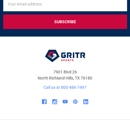
UP
Address
FOR
EXCLUSIVE
DEALS
&
OFFERS
7901 Blvd 26
North Richland Hills, TX 76180
Call us at 800-486-7497