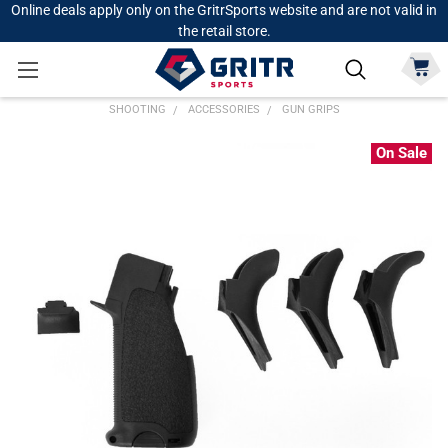
Online deals apply only on the GritrSports website and are not valid in
the retail store.
SHOOTING
ACCESSORIES
GUN GRIPS
On Sale