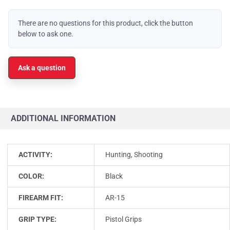
There are no questions for this product, click the button
below to ask one.
Ask a question
ADDITIONAL INFORMATION
ACTIVITY:
Hunting, Shooting
COLOR:
Black
FIREARM FIT:
AR-15
GRIP TYPE:
Pistol Grips