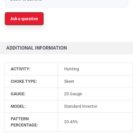
Ask a question
ADDITIONAL INFORMATION
ACTIVITY:
Hunting
CHOKE TYPE:
Skeet
GAUGE:
20 Gauge
MODEL:
Standard Invector
PATTERN
20-45%
PERCENTAGE: