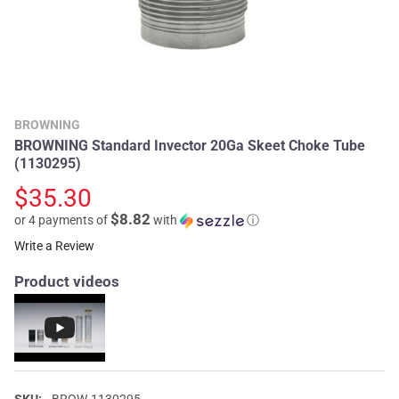
BROWNING
BROWNING Standard Invector 20Ga Skeet Choke Tube
(1130295)
$35.30
$8.82
or 4 payments of
with
ⓘ
Write a Review
Product videos