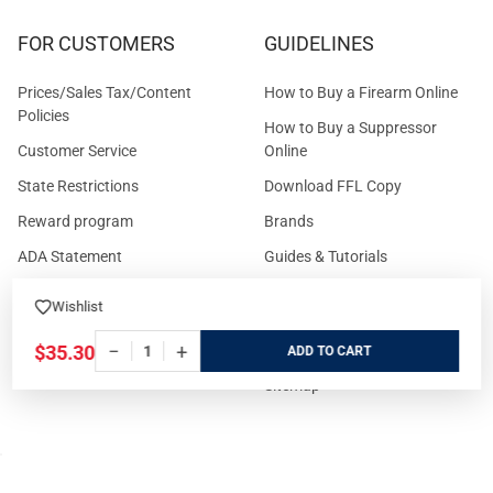
FOR CUSTOMERS
GUIDELINES
Prices/Sales Tax/Content
How to Buy a Firearm Online
Policies
How to Buy a Suppressor
Customer Service
Online
State Restrictions
Download FFL Copy
Reward program
Brands
ADA Statement
Guides & Tutorials
Cash For Guns
Layaway (In-Store Pickup
Wishlist
Only)
Eligibility to Purchase a Gun in
−
+
TX
Reviews
$35.30
ADD
Sitemap
©
2026
GritrSports.com.