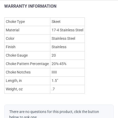
WARRANTY INFORMATION
Choke Type
Skeet
Material
17-4 Stainless Steel
Color
Stainless Steel
Finish
Stainless
Choke Gauge
20
Choke Pattern Percentage
20%-45%
Choke Notches
IIIII
Length, in
1.5"
Weight, oz
.7
There are no questions for this product, click the button
below to ask one.