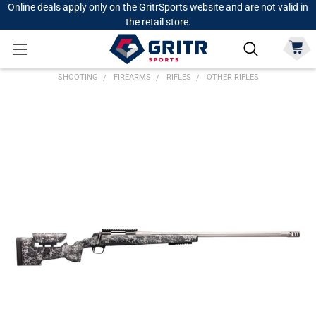
Online deals apply only on the GritrSports website and are not valid in
the retail store.
SHOOTING
FIREARMS
RIFLES
OTHER RIFLES