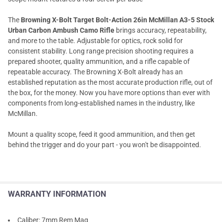
The
Browning X-Bolt Target Bolt-Action 26in McMillan A3-5 Stock
Urban Carbon Ambush Camo Rifle
brings accuracy, repeatability,
and more to the table. Adjustable for optics, rock solid for
consistent stability. Long range precision shooting requires a
prepared shooter, quality ammunition, and a rifle capable of
repeatable accuracy. The Browning X-Bolt already has an
established reputation as the most accurate production rifle, out of
the box, for the money. Now you have more options than ever with
components from long-established names in the industry, like
McMillan.
Mount a quality scope, feed it good ammunition, and then get
behind the trigger and do your part - you won't be disappointed.
WARRANTY INFORMATION
Caliber: 7mm Rem Mag