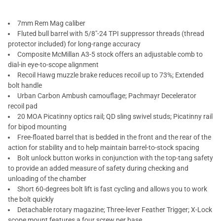
7mm Rem Mag caliber
Fluted bull barrel with 5/8"-24 TPI suppressor threads (thread
protector included) for long-range accuracy
Composite McMillan A3-5 stock offers an adjustable comb to
dial-in eye-to-scope alignment
Recoil Hawg muzzle brake reduces recoil up to 73%; Extended
bolt handle
Urban Carbon Ambush camouflage; Pachmayr Decelerator
recoil pad
20 MOA Picatinny optics rail; QD sling swivel studs; Picatinny rail
for bipod mounting
Free-floated barrel that is bedded in the front and the rear of the
action for stability and to help maintain barrel-to-stock spacing
Bolt unlock button works in conjunction with the top-tang safety
to provide an added measure of safety during checking and
unloading of the chamber
Short 60-degrees bolt lift is fast cycling and allows you to work
the bolt quickly
Detachable rotary magazine; Three-lever Feather Trigger; X-Lock
scope mount features a four screw per base