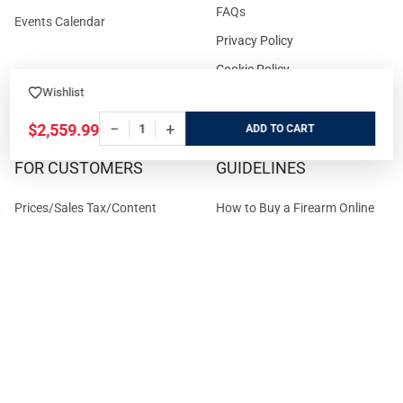
FAQs
Events Calendar
Privacy Policy
Cookie Policy
Wishlist
Terms and Conditions
−
+
$2,559.99
ADD
FOR CUSTOMERS
GUIDELINES
Prices/Sales Tax/Content
How to Buy a Firearm Online
Policies
How to Buy a Suppressor
Customer Service
Online
State Restrictions
Download FFL Copy
Reward program
Brands
ADA Statement
Guides & Tutorials
Cash For Guns
Layaway (In-Store Pickup
Only)
Eligibility to Purchase a Gun in