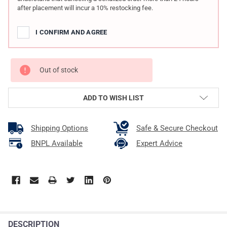
after placement will incur a 10% restocking fee.
I CONFIRM AND AGREE
Out of stock
ADD TO WISH LIST
Shipping Options
Safe & Secure Checkout
BNPL Available
Expert Advice
DESCRIPTION