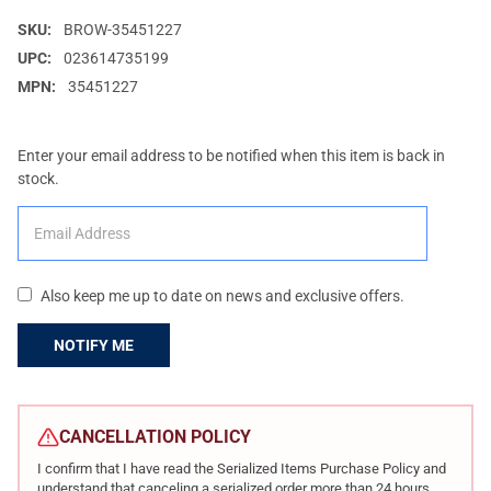
SKU:
BROW-35451227
UPC:
023614735199
MPN:
35451227
Enter your email address to be notified when this item is back in
stock.
Also keep me up to date on news and exclusive offers.
CURRENT
STOCK:
CANCELLATION POLICY
I confirm that I have read the Serialized Items Purchase Policy and
understand that canceling a serialized order more than 24 hours