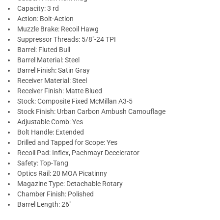
Capacity: 3 rd
Action: Bolt-Action
Muzzle Brake: Recoil Hawg
Suppressor Threads: 5/8"-24 TPI
Barrel: Fluted Bull
Barrel Material: Steel
Barrel Finish: Satin Gray
Receiver Material: Steel
Receiver Finish: Matte Blued
Stock: Composite Fixed McMillan A3-5
Stock Finish: Urban Carbon Ambush Camouflage
Adjustable Comb: Yes
Bolt Handle: Extended
Drilled and Tapped for Scope: Yes
Recoil Pad: Inflex, Pachmayr Decelerator
Safety: Top-Tang
Optics Rail: 20 MOA Picatinny
Magazine Type: Detachable Rotary
Chamber Finish: Polished
Barrel Length: 26"