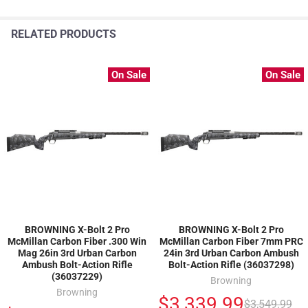
RELATED PRODUCTS
On Sale
On Sale
BROWNING X-Bolt 2 Pro
BROWNING X-Bolt 2 Pro
McMillan Carbon Fiber .300 Win
McMillan Carbon Fiber 7mm PRC
Mag 26in 3rd Urban Carbon
24in 3rd Urban Carbon Ambush
Ambush Bolt-Action Rifle
Bolt-Action Rifle (36037298)
(36037229)
Browning
Browning
$3,339.99
$3,549.99