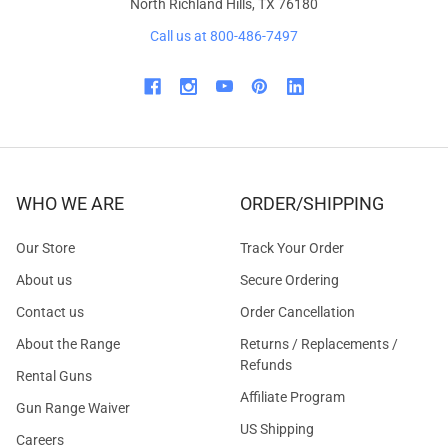
North Richland Hills, TX 76180
Call us at 800-486-7497
WHO WE ARE
ORDER/SHIPPING
Our Store
Track Your Order
About us
Secure Ordering
Contact us
Order Cancellation
About the Range
Returns / Replacements /
Refunds
Rental Guns
Affiliate Program
Gun Range Waiver
US Shipping
Careers