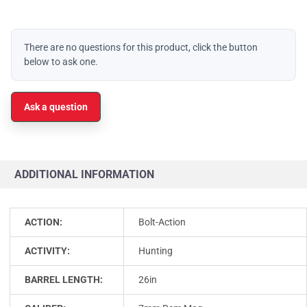
There are no questions for this product, click the button
below to ask one.
Ask a question
ADDITIONAL INFORMATION
ACTION:
Bolt-Action
ACTIVITY:
Hunting
BARREL LENGTH:
26in