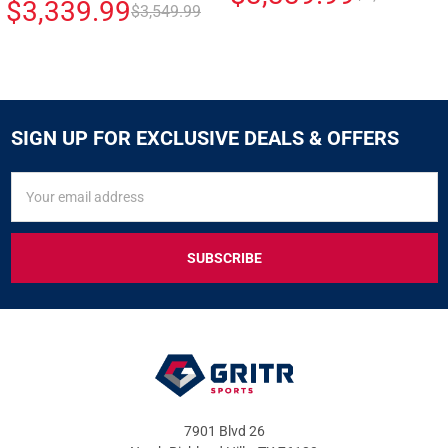
$3,339.99
$3,549.99
SIGN UP FOR EXCLUSIVE DEALS & OFFERS
SIGN
Email
UP
Address
FOR
EXCLUSIVE
DEALS
&
OFFERS
7901 Blvd 26