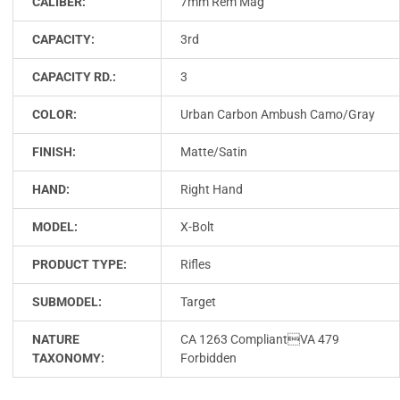
CALIBER:
7mm Rem Mag
CAPACITY:
3rd
CAPACITY RD.:
3
COLOR:
Urban Carbon Ambush Camo/Gray
FINISH:
Matte/Satin
HAND:
Right Hand
MODEL:
X-Bolt
PRODUCT TYPE:
Rifles
SUBMODEL:
Target
NATURE
CA 1263 CompliantVA 479
TAXONOMY:
Forbidden