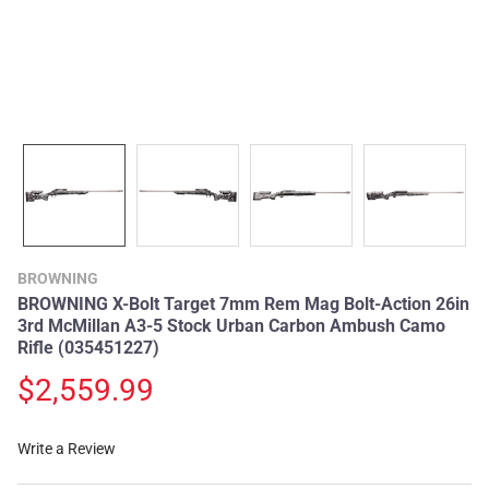
BROWNING
BROWNING X-Bolt Target 7mm Rem Mag Bolt-Action 26in
3rd McMillan A3-5 Stock Urban Carbon Ambush Camo
Rifle (035451227)
$2,559.99
Write a Review