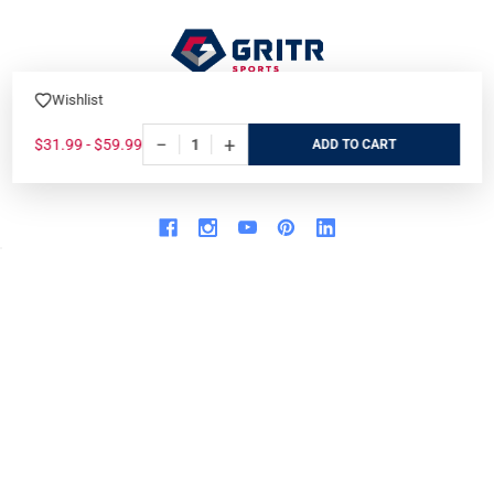
Wishlist
7901 Blvd 26
North Richland Hills, TX 76180
−
+
$31.99 - $59.99
ADD
Call us at 800-486-7497
WHO WE ARE
ORDER/SHIPPING
Our Store
Track Your Order
About us
Secure Ordering
Contact us
Order Cancellation