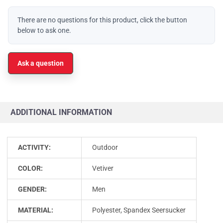
There are no questions for this product, click the button
below to ask one.
Ask a question
ADDITIONAL INFORMATION
ACTIVITY:
Outdoor
COLOR:
Vetiver
GENDER:
Men
MATERIAL:
Polyester, Spandex Seersucker