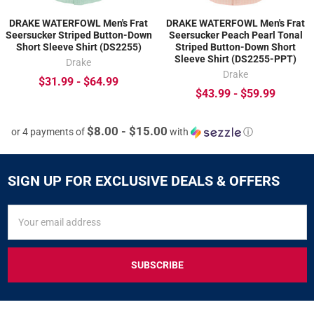
DRAKE WATERFOWL Men's Frat
DRAKE WATERFOWL Men's Frat
Seersucker Striped Button-Down
Seersucker Peach Pearl Tonal
Short Sleeve Shirt (DS2255)
Striped Button-Down Short
Sleeve Shirt (DS2255-PPT)
Drake
Drake
$31.99 - $64.99
$43.99 - $59.99
$8.00 - $15.00
or 4 payments of
with
ⓘ
SIGN UP FOR EXCLUSIVE DEALS & OFFERS
SIGN
Email
UP
Address
FOR
EXCLUSIVE
DEALS
&
OFFERS