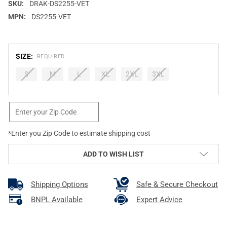
SKU:
DRAK-DS2255-VET
MPN:
DS2255-VET
SIZE:
REQUIRED
S
M
L
XL
2XL
3XL
CURRENT
STOCK:
*Enter you Zip Code to estimate shipping cost
ADD TO WISH LIST
Shipping Options
Safe & Secure Checkout
BNPL Available
Expert Advice