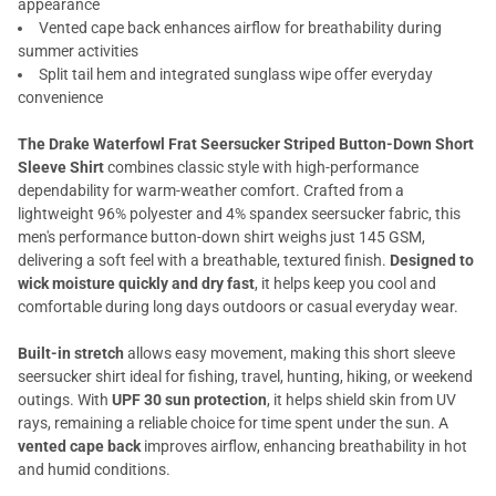
appearance
Vented cape back enhances airflow for breathability during
summer activities
Split tail hem and integrated sunglass wipe offer everyday
convenience
The Drake Waterfowl Frat Seersucker Striped Button-Down Short
Sleeve Shirt
combines classic style with high-performance
dependability for warm-weather comfort. Crafted from a
lightweight 96% polyester and 4% spandex seersucker fabric, this
men's performance button-down shirt weighs just 145 GSM,
delivering a soft feel with a breathable, textured finish.
Designed to
wick moisture quickly and dry fast
, it helps keep you cool and
comfortable during long days outdoors or casual everyday wear.
Built-in stretch
allows easy movement, making this short sleeve
seersucker shirt ideal for fishing, travel, hunting, hiking, or weekend
outings. With
UPF 30 sun protection
, it helps shield skin from UV
rays, remaining a reliable choice for time spent under the sun. A
vented cape back
improves airflow, enhancing breathability in hot
and humid conditions.