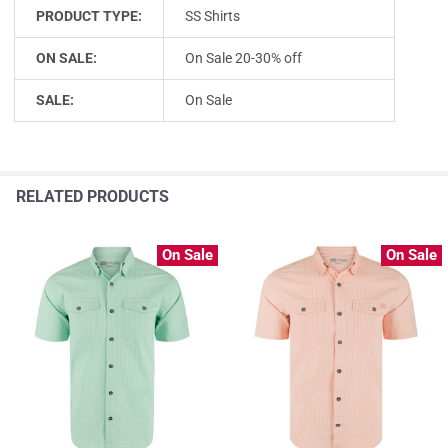
PRODUCT TYPE:
SS Shirts
ON SALE:
On Sale 20-30% off
SALE:
On Sale
RELATED PRODUCTS
On Sale
On Sale