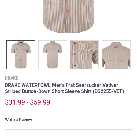
DRAKE
DRAKE WATERFOWL Men's Frat Seersucker Vetiver
Striped Button-Down Short Sleeve Shirt (DS2255-VET)
$31.99 - $59.99
Write a Review