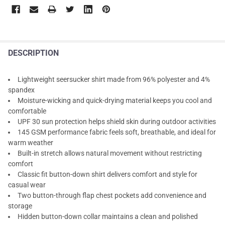
DESCRIPTION
Lightweight seersucker shirt made from 96% polyester and 4%
spandex
Moisture-wicking and quick-drying material keeps you cool and
comfortable
UPF 30 sun protection helps shield skin during outdoor activities
145 GSM performance fabric feels soft, breathable, and ideal for
warm weather
Built-in stretch allows natural movement without restricting
comfort
Classic fit button-down shirt delivers comfort and style for
casual wear
Two button-through flap chest pockets add convenience and
storage
Hidden button-down collar maintains a clean and polished