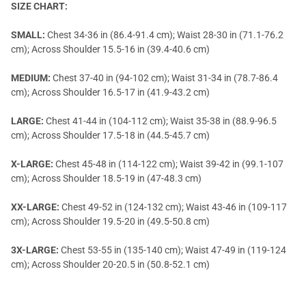
SIZE CHART:
SMALL:
Chest 34-36 in (86.4-91.4 cm); Waist 28-30 in (71.1-76.2
cm); Across Shoulder 15.5-16 in (39.4-40.6 cm)
MEDIUM:
Chest 37-40 in (94-102 cm); Waist 31-34 in (78.7-86.4
cm); Across Shoulder 16.5-17 in (41.9-43.2 cm)
LARGE:
Chest 41-44 in (104-112 cm); Waist 35-38 in (88.9-96.5
cm); Across Shoulder 17.5-18 in (44.5-45.7 cm)
X-LARGE:
Chest 45-48 in (114-122 cm); Waist 39-42 in (99.1-107
cm); Across Shoulder 18.5-19 in (47-48.3 cm)
XX-LARGE:
Chest 49-52 in (124-132 cm); Waist 43-46 in (109-117
cm); Across Shoulder 19.5-20 in (49.5-50.8 cm)
3X-LARGE:
Chest 53-55 in (135-140 cm); Waist 47-49 in (119-124
cm); Across Shoulder 20-20.5 in (50.8-52.1 cm)