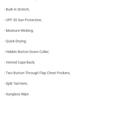
- Built-in Stretch;
- UPF 30 Sun Protection;
- Moisture-Wicking;
- Quick-Drying;
- Hidden Button-Down Collar;
- Vented Cape Back;
- Two Button-Through Flap Chest Pockets;
- Split Tail Hem;
- Sunglass Wipe.