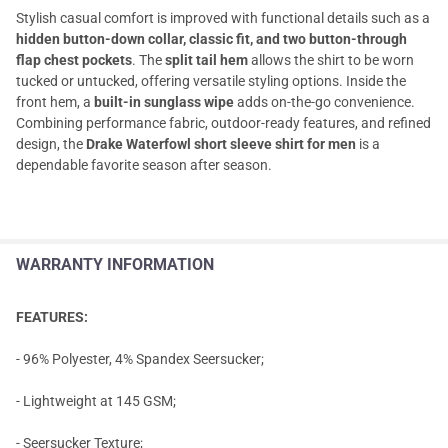
Stylish casual comfort is improved with functional details such as a
hidden button-down collar, classic fit, and two button-through
flap chest pockets
. The
split tail hem
allows the shirt to be worn
tucked or untucked, offering versatile styling options. Inside the
front hem, a
built-in sunglass wipe
adds on-the-go convenience.
Combining performance fabric, outdoor-ready features, and refined
design, the
Drake Waterfowl short sleeve shirt for men
is a
dependable favorite season after season.
WARRANTY INFORMATION
FEATURES:
- 96% Polyester, 4% Spandex Seersucker;
- Lightweight at 145 GSM;
- Seersucker Texture;