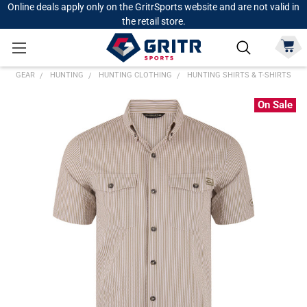
Online deals apply only on the GritrSports website and are not valid in
the retail store.
GEAR
HUNTING
HUNTING CLOTHING
HUNTING SHIRTS & T-SHIRTS
On Sale