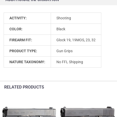
ACTIVITY:
Shooting
COLOR:
Black
FIREARM FIT:
Glock 19, 19MOS, 23, 32
PRODUCT TYPE:
Gun Grips
NATURE TAXONOMY:
No FFL Shipping
RELATED PRODUCTS