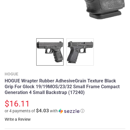
HOGUE
HOGUE Wrapter Rubber AdhesiveGrain Texture Black
Grip For Glock 19/19MOS/23/32 Small Frame Compact
Generation 4 Small Backstrap (17240)
$16.11
$4.03
or 4 payments of
with
ⓘ
Write a Review