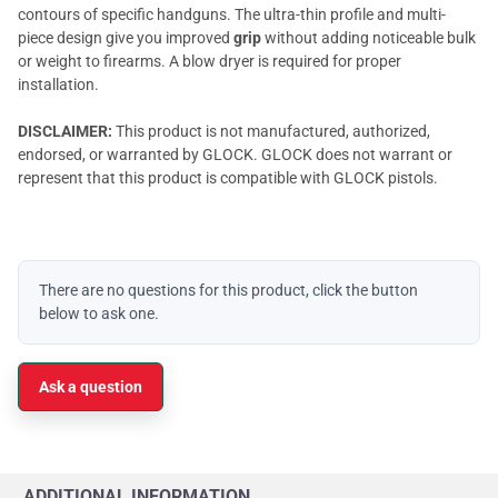
contours of specific handguns. The ultra-thin profile and multi-
piece design give you improved
grip
without adding noticeable bulk
or weight to firearms. A blow dryer is required for proper
installation.
DISCLAIMER:
This product is not manufactured, authorized,
endorsed, or warranted by GLOCK. GLOCK does not warrant or
represent that this product is compatible with GLOCK pistols.
There are no questions for this product, click the button
below to ask one.
Ask a question
ADDITIONAL INFORMATION