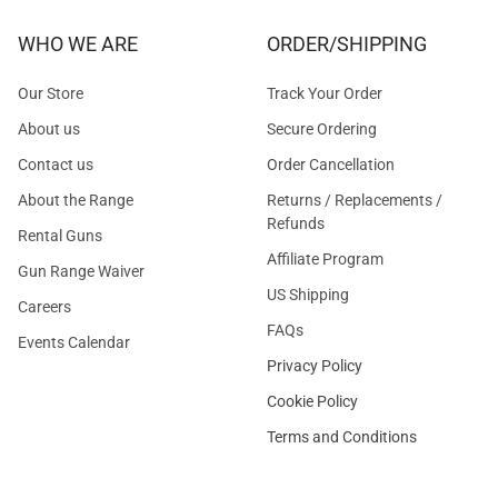
WHO WE ARE
ORDER/SHIPPING
Our Store
Track Your Order
About us
Secure Ordering
Contact us
Order Cancellation
About the Range
Returns / Replacements /
Refunds
Rental Guns
Affiliate Program
Gun Range Waiver
US Shipping
Careers
FAQs
Events Calendar
Privacy Policy
Cookie Policy
Terms and Conditions