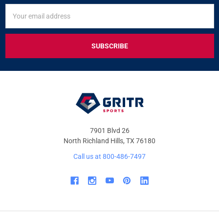
SIGN
Email
UP
Address
FOR
EXCLUSIVE
DEALS
&
OFFERS
7901 Blvd 26
North Richland Hills, TX 76180
Call us at 800-486-7497