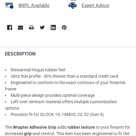
BNPL Available
Expert Advice
DESCRIPTION
Renowned Hogue rubber feel
Ultra thin profile - 30% thinner than a standard credit card
Engineered to conform to the exact contours of your firearm's
frame
Multi-piece design provides optimal coverage
Left-over remnant material offers multiple customization
options
Precision fit for GLOCK 19, 19MOS, 23, 32 (Gen 4)
The
Wrapter Adhesive Grip
adds
rubber texture
to your firearm for
increased
grip
and control. This item has been engineered to fit the