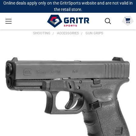
Online deals apply only on the GritrSports website and are not valid in
the retail store.
SHOOTING
ACCESSORIES
GUN GRIPS