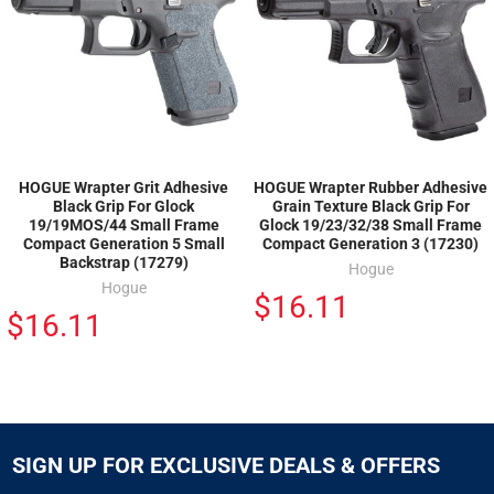
HOGUE Wrapter Grit Adhesive
HOGUE Wrapter Rubber Adhesive
Black Grip For Glock
Grain Texture Black Grip For
19/19MOS/44 Small Frame
Glock 19/23/32/38 Small Frame
Compact Generation 5 Small
Compact Generation 3 (17230)
Backstrap (17279)
Hogue
Hogue
$16.11
$16.11
SIGN UP FOR EXCLUSIVE DEALS & OFFERS