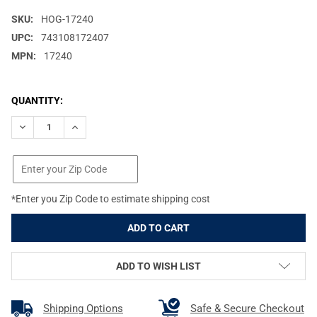
SKU:
HOG-17240
UPC:
743108172407
MPN:
17240
CURRENT
QUANTITY:
STOCK:
DECREASE QUANTITY OF HOGUE WRAPTER RUBBER ADHESIVEGRA
INCREASE QUANTITY OF HOGUE WRAPTER RUBBER AD
*Enter you Zip Code to estimate shipping cost
ADD TO WISH LIST
Shipping Options
Safe & Secure Checkout