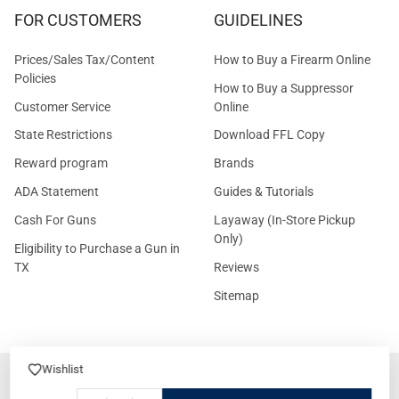
FOR CUSTOMERS
GUIDELINES
Prices/Sales Tax/Content
How to Buy a Firearm Online
Policies
How to Buy a Suppressor
Customer Service
Online
State Restrictions
Download FFL Copy
Reward program
Brands
ADA Statement
Guides & Tutorials
Cash For Guns
Layaway (In-Store Pickup
Only)
Eligibility to Purchase a Gun in
TX
Reviews
Sitemap
Wishlist
©
2026
GritrSports.com.