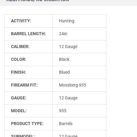
ACTIVITY:
Hunting
BARREL LENGTH:
24in
CALIBER:
12 Gauge
COLOR:
Black
FINISH:
Blued
FIREARM FIT:
Mossberg 935
GAUGE:
12 Gauge
MODEL:
935
PRODUCT TYPE:
Barrels
SUBMODEL:
12 Gauge