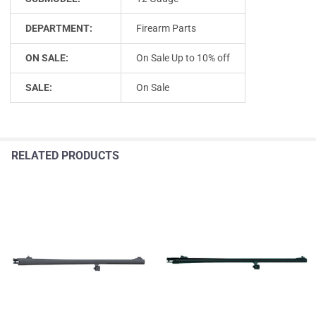
DEPARTMENT:
Firearm Parts
ON SALE:
On Sale Up to 10% off
SALE:
On Sale
RELATED PRODUCTS