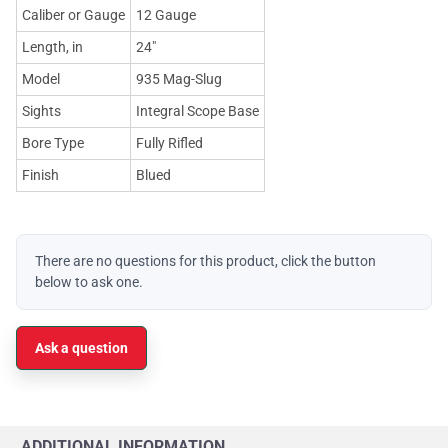
Caliber or Gauge
12 Gauge
Length, in
24"
Model
935 Mag-Slug
Sights
Integral Scope Base
Bore Type
Fully Rifled
Finish
Blued
There are no questions for this product, click the button
below to ask one.
Ask a question
ADDITIONAL INFORMATION