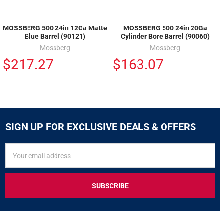
MOSSBERG 500 24in 12Ga Matte
MOSSBERG 500 24in 20Ga
Blue Barrel (90121)
Cylinder Bore Barrel (90060)
Mossberg
Mossberg
$217.27
$163.07
SIGN UP FOR EXCLUSIVE DEALS & OFFERS
SIGN
Email
UP
Address
FOR
EXCLUSIVE
DEALS
&
OFFERS