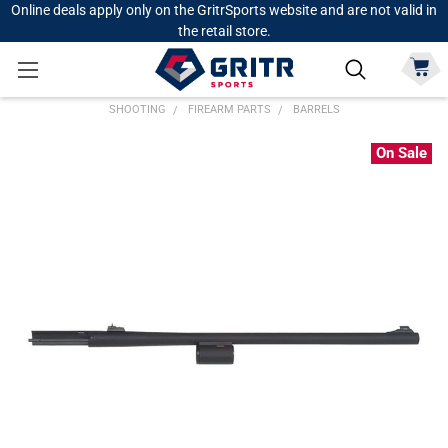
Online deals apply only on the GritrSports website and are not valid in
the retail store.
SHOOTING
FIREARM PARTS
BARRELS
On Sale