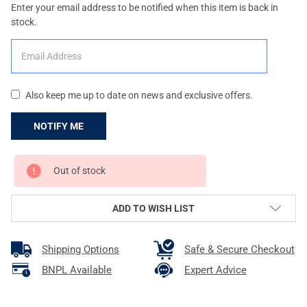
Enter your email address to be notified when this item is back in
stock.
Also keep me up to date on news and exclusive offers.
CURRENT
Out of stock
STOCK:
ADD TO WISH LIST
Shipping Options
Safe & Secure Checkout
BNPL Available
Expert Advice