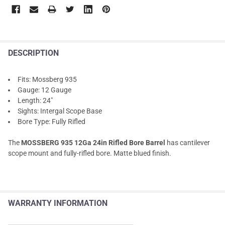
DESCRIPTION
Fits: Mossberg 935
Gauge: 12 Gauge
Length: 24"
Sights: Intergal Scope Base
Bore Type: Fully Rifled
The
MOSSBERG 935 12Ga 24in Rifled Bore Barrel
has cantilever
scope mount and fully-rifled bore. Matte blued finish.
WARRANTY INFORMATION