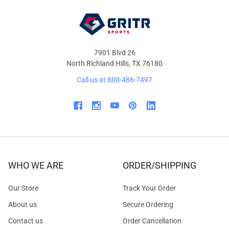
7901 Blvd 26
North Richland Hills, TX 76180
Call us at 800-486-7497
WHO WE ARE
ORDER/SHIPPING
Our Store
Track Your Order
About us
Secure Ordering
Contact us
Order Cancellation