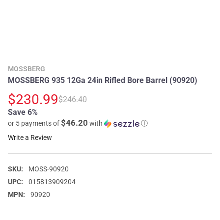
MOSSBERG
MOSSBERG 935 12Ga 24in Rifled Bore Barrel (90920)
$230.99
$246.40
Save 6%
$46.20
or 5 payments of
with
ⓘ
Write a Review
SKU:
MOSS-90920
UPC:
015813909204
MPN:
90920