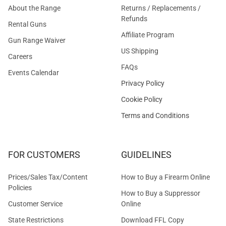
About the Range
Returns / Replacements /
Refunds
Rental Guns
Affiliate Program
Gun Range Waiver
US Shipping
Careers
FAQs
Events Calendar
Privacy Policy
Cookie Policy
Terms and Conditions
FOR CUSTOMERS
GUIDELINES
Prices/Sales Tax/Content
How to Buy a Firearm Online
Policies
How to Buy a Suppressor
Customer Service
Online
State Restrictions
Download FFL Copy