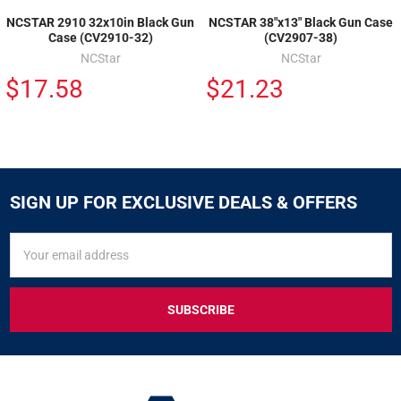
NCSTAR 2910 32x10in Black Gun
NCSTAR 38"x13" Black Gun Case
Case (CV2910-32)
(CV2907-38)
NCStar
NCStar
$17.58
$21.23
SIGN UP FOR EXCLUSIVE DEALS & OFFERS
SIGN
Email
UP
Address
FOR
EXCLUSIVE
DEALS
&
OFFERS