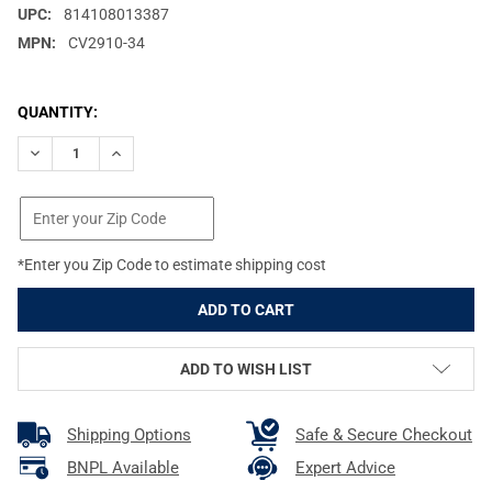
UPC:
814108013387
MPN:
CV2910-34
CURRENT
QUANTITY:
STOCK:
DECREASE QUANTITY OF NCSTAR 2910 34X10IN BLACK GUN CASE
INCREASE QUANTITY OF NCSTAR 2910 34X10IN BLAC
*Enter you Zip Code to estimate shipping cost
ADD TO WISH LIST
Shipping Options
Safe & Secure Checkout
BNPL Available
Expert Advice