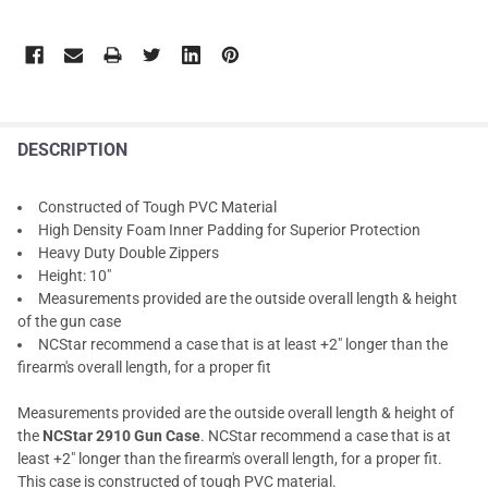
DESCRIPTION
Constructed of Tough PVC Material
High Density Foam Inner Padding for Superior Protection
Heavy Duty Double Zippers
Height: 10"
Measurements provided are the outside overall length & height
of the gun case
NCStar recommend a case that is at least +2" longer than the
firearm's overall length, for a proper fit
Measurements provided are the outside overall length & height of
the
NCStar 2910 Gun Case
. NCStar recommend a case that is at
least +2" longer than the firearm's overall length, for a proper fit.
This case is constructed of tough PVC material.