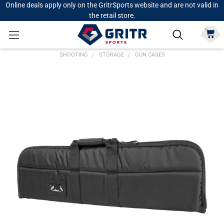
Online deals apply only on the GritrSports website and are not valid in
the retail store.
SHOOTING
STORAGE
GUN CASES