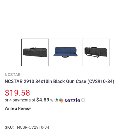
NCSTAR
NCSTAR 2910 34x10in Black Gun Case (CV2910-34)
$19.58
$4.89
or 4 payments of
with
ⓘ
Write a Review
SKU:
NCSR-CV2910-34