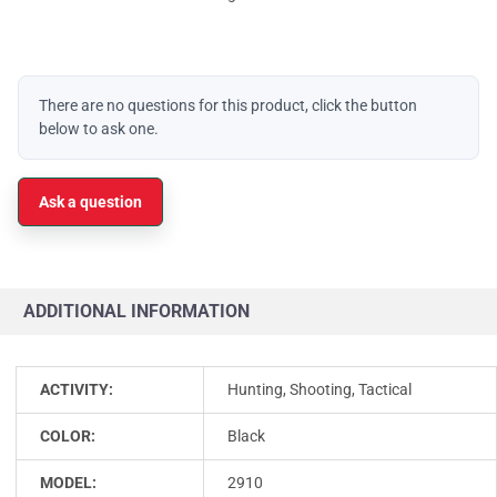
There are no questions for this product, click the button
below to ask one.
Ask a question
ADDITIONAL INFORMATION
ACTIVITY:
Hunting, Shooting, Tactical
COLOR:
Black
MODEL:
2910