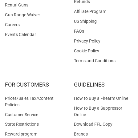
Refunds
Rental Guns
Affiliate Program
Gun Range Waiver
US Shipping
Careers
FAQs
Events Calendar
Privacy Policy
Cookie Policy
Terms and Conditions
FOR CUSTOMERS
GUIDELINES
Prices/Sales Tax/Content
How to Buy a Firearm Online
Policies
How to Buy a Suppressor
Customer Service
Online
State Restrictions
Download FFL Copy
Reward program
Brands