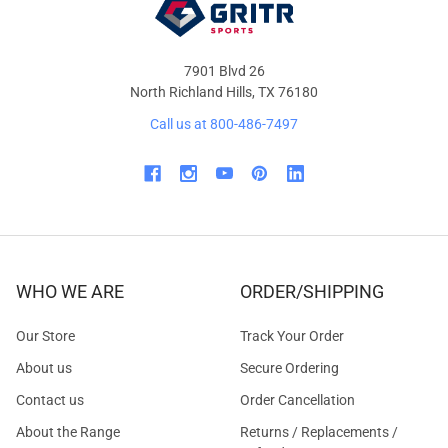
7901 Blvd 26
North Richland Hills, TX 76180
Call us at 800-486-7497
WHO WE ARE
ORDER/SHIPPING
Our Store
Track Your Order
About us
Secure Ordering
Contact us
Order Cancellation
About the Range
Returns / Replacements /