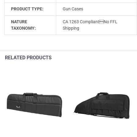
PRODUCT TYPE:
Gun Cases
NATURE
CA 1263 CompliantNo FFL
TAXONOMY:
Shipping
RELATED PRODUCTS