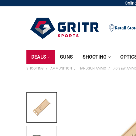
Online
Retail Sto
DEALS
GUNS
SHOOTING
OPTIC
SHOOTING
AMMUNITION
HANDGUN AMMO
.40 S&W AMM