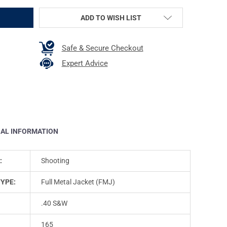
ADD TO WISH LIST
Safe & Secure Checkout
Expert Advice
NAL INFORMATION
:
Shooting
TYPE:
Full Metal Jacket (FMJ)
.40 S&W
165