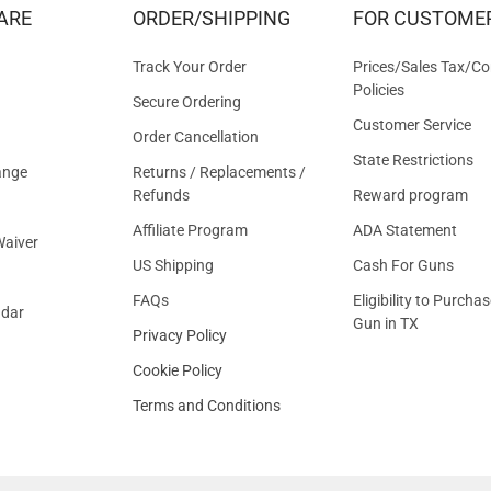
&
ARE
ORDER/SHIPPING
FOR CUSTOME
OFFER
Track Your Order
Prices/Sales Tax/Co
Policies
Secure Ordering
Customer Service
Order Cancellation
State Restrictions
ange
Returns / Replacements /
Refunds
Reward program
Affiliate Program
ADA Statement
aiver
US Shipping
Cash For Guns
FAQs
Eligibility to Purchas
ndar
Gun in TX
Privacy Policy
Cookie Policy
Terms and Conditions