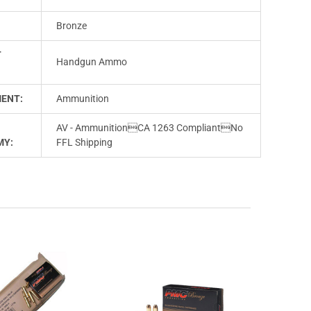
Bronze
T
Handgun Ammo
ENT:
Ammunition
AV - AmmunitionCA 1263 CompliantNo
MY:
FFL Shipping