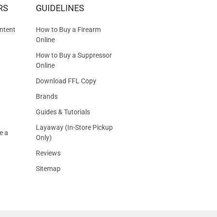
RS
GUIDELINES
S
ntent
How to Buy a Firearm
Online
How to Buy a Suppressor
Online
Download FFL Copy
Brands
Guides & Tutorials
Layaway (In-Store Pickup
e a
Only)
Reviews
Sitemap