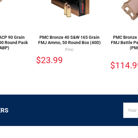
ACP 90 Grain
PMC Bronze 40 S&W 165 Grain
PMC Bronze 
300 Round Pack
FMJ Ammo, 50 Round Box (40D)
FMJ Battle P
ABP)
(PM
Pmc
$23.99
$114.9
SIGN
Email
ERS
UP
Addres
FOR
EXCLUS
DEALS