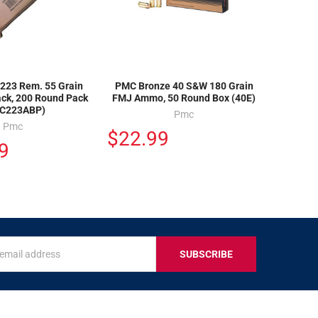
223 Rem. 55 Grain
PMC Bronze 40 S&W 180 Grain
ack, 200 Round Pack
FMJ Ammo, 50 Round Box (40E)
C223ABP)
Pmc
Pmc
$22.99
9
s
IVE