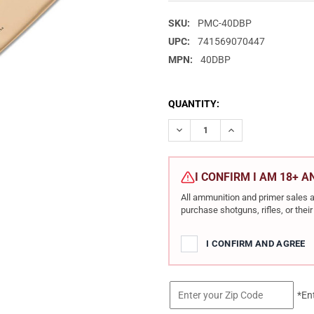
SKU:
PMC-40DBP
UPC:
741569070447
MPN:
40DBP
CURRENT
QUANTITY:
STOCK:
DECREASE QUANTITY OF PMC 
INCREASE QUANTIT
I CONFIRM I AM 18+ 
All ammunition and primer sales a
purchase shotguns, rifles, or the
I CONFIRM AND AGREE
*En