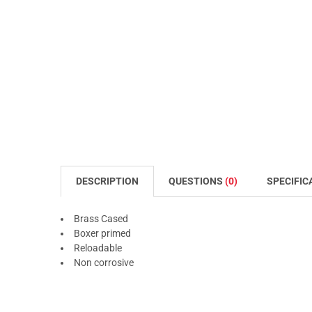
DESCRIPTION
QUESTIONS
(0)
SPECIFIC
Brass Cased
Boxer primed
Reloadable
Non corrosive