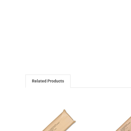
Related Products