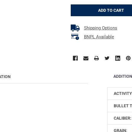
Shipping Options
BNPL Available
ADDITIO
ATION
ACTIVITY
BULLET 
CALIBER:
GRAIN: