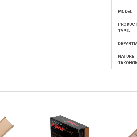
MODEL:
PRODUC
TYPE:
DEPARTM
NATURE
TAXONO