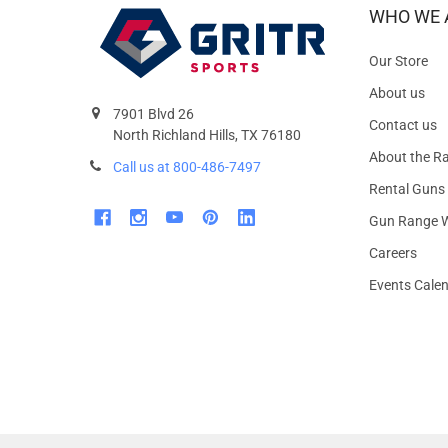
WHO WE 
Our Store
About us
7901 Blvd 26
Contact us
North Richland Hills, TX 76180
About the R
Call us at 800-486-7497
Rental Guns
Gun Range W
Careers
Events Cale