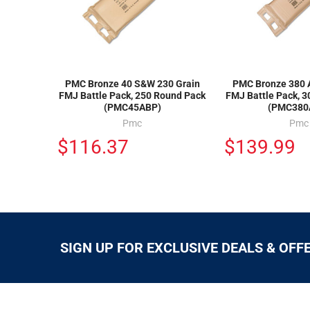
PMC Bronze 40 S&W 230 Grain
PMC Bronze 380 
FMJ Battle Pack, 250 Round Pack
FMJ Battle Pack, 
(PMC45ABP)
(PMC380
Pmc
Pmc
$116.37
$139.99
SIGN UP FOR EXCLUSIVE DEALS & OFF