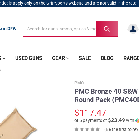
 deals apply only on the GritrSports website and are not valid in the retail
Search
Search
re in DFW
S
USED GUNS
GEAR
SALE
BLOG
RANG
O
PMC
PMC Bronze 40 S&W 1
Round Pack (PMC40
$117.47
$23.49
or 5 payments of
with
(Be the first to re