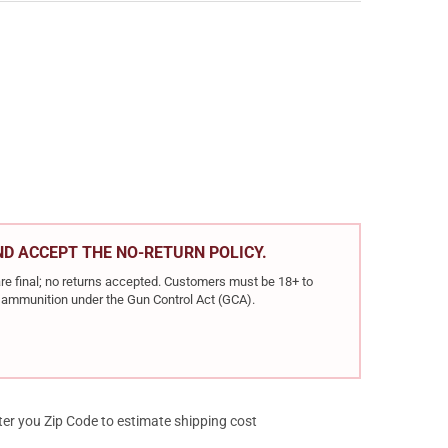
BRONZE 40 S&W 165 GRAIN FMJ BATTLE PACK, 300 ROUND PACK (P
Y OF PMC BRONZE 40 S&W 165 GRAIN FMJ BATTLE PACK, 300 ROUN
AND ACCEPT THE NO-RETURN POLICY.
re final; no returns accepted. Customers must be 18+ to
ir ammunition under the Gun Control Act (GCA).
ter you Zip Code to estimate shipping cost