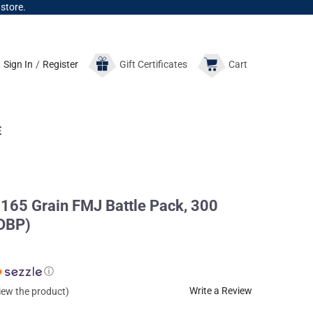
 store.
Sign In
/
Register
Gift
Certificates
Cart
E
65 Grain FMJ Battle Pack, 300
DBP)
ⓘ
Write a Review
view the product)