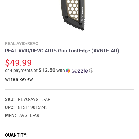
REAL AVID/REVO
REAL AVID/REVO AR15 Gun Tool Edge (AVGTE-AR)
$49.99
$12.50
or 4 payments of
with
ⓘ
Write a Review
SKU:
REVO-AVGTE-AR
UPC:
813119015243
MPN:
AVGTE-AR
CURRENT
QUANTITY: