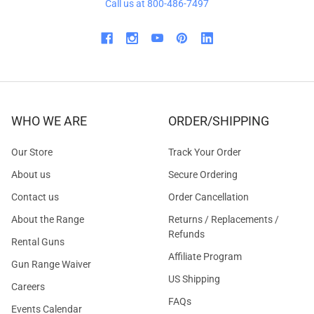
Call us at 800-486-7497
WHO WE ARE
ORDER/SHIPPING
Our Store
Track Your Order
About us
Secure Ordering
Contact us
Order Cancellation
About the Range
Returns / Replacements /
Refunds
Rental Guns
Affiliate Program
Gun Range Waiver
US Shipping
Careers
FAQs
Events Calendar