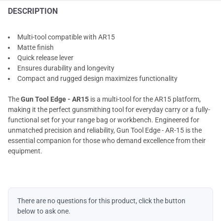
DESCRIPTION
Multi-tool compatible with AR15
Matte finish
Quick release lever
Ensures durability and longevity
Compact and rugged design maximizes functionality
The
Gun Tool Edge - AR15
is a multi-tool for the AR15 platform,
making it the perfect gunsmithing tool for everyday carry or a fully-
functional set for your range bag or workbench. Engineered for
unmatched precision and reliability, Gun Tool Edge - AR-15 is the
essential companion for those who demand excellence from their
equipment.
There are no questions for this product, click the button
below to ask one.