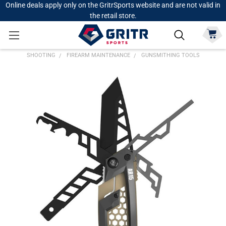
Online deals apply only on the GritrSports website and are not valid in
the retail store.
SHOOTING
FIREARM MAINTENANCE
GUNSMITHING TOOLS