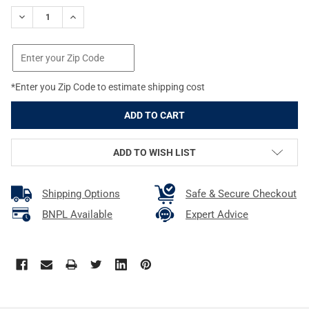
STOCK:
DECREASE QUANTITY OF REAL AVID/REVO AR15 GUN TOOL EDGE 
INCREASE QUANTITY OF REAL AVID/REVO AR15 GUN 
*Enter you Zip Code to estimate shipping cost
ADD TO WISH LIST
Shipping Options
Safe & Secure Checkout
BNPL Available
Expert Advice