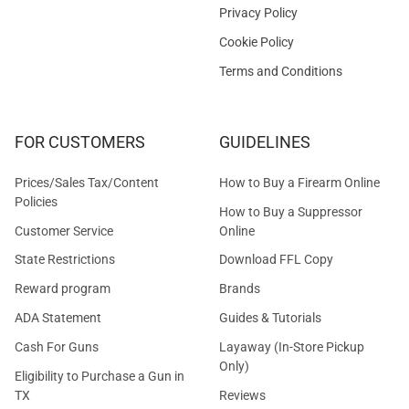
Privacy Policy
Cookie Policy
Terms and Conditions
FOR CUSTOMERS
GUIDELINES
Prices/Sales Tax/Content
How to Buy a Firearm Online
Policies
How to Buy a Suppressor
Customer Service
Online
State Restrictions
Download FFL Copy
Reward program
Brands
ADA Statement
Guides & Tutorials
Cash For Guns
Layaway (In-Store Pickup
Only)
Eligibility to Purchase a Gun in
TX
Reviews