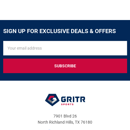
SIGN UP FOR EXCLUSIVE DEALS & OFFERS
SIGN
Email
UP
Address
FOR
EXCLUSIVE
DEALS
&
OFFERS
7901 Blvd 26
North Richland Hills, TX 76180