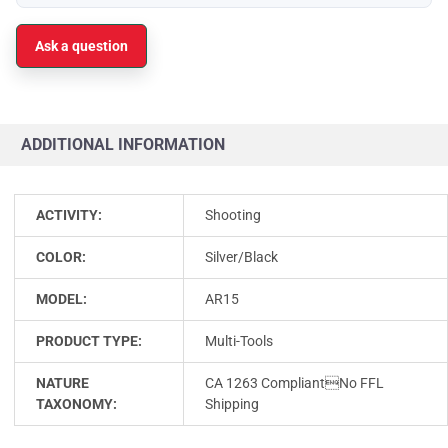
Ask a question
ADDITIONAL INFORMATION
ACTIVITY:
Shooting
COLOR:
Silver/Black
MODEL:
AR15
PRODUCT TYPE:
Multi-Tools
NATURE
CA 1263 CompliantNo FFL
TAXONOMY:
Shipping