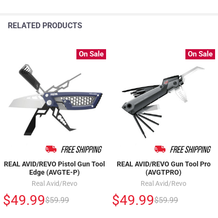
RELATED PRODUCTS
On Sale
On Sale
REAL AVID/REVO Pistol Gun Tool
REAL AVID/REVO Gun Tool Pro
Edge (AVGTE-P)
(AVGTPRO)
Real Avid/Revo
Real Avid/Revo
$49.99
$49.99
$59.99
$59.99