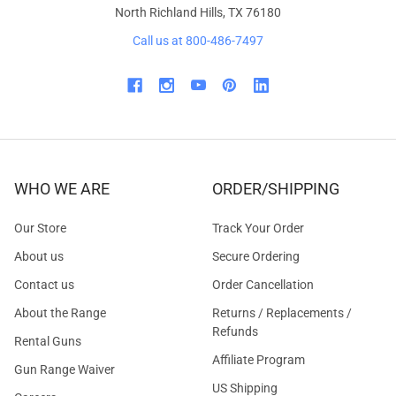
North Richland Hills, TX 76180
Call us at 800-486-7497
WHO WE ARE
ORDER/SHIPPING
Our Store
Track Your Order
About us
Secure Ordering
Contact us
Order Cancellation
About the Range
Returns / Replacements /
Refunds
Rental Guns
Affiliate Program
Gun Range Waiver
US Shipping