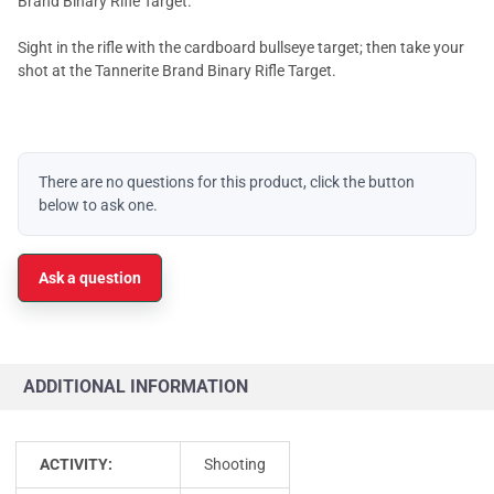
Brand Binary Rifle Target.
Sight in the rifle with the cardboard bullseye target; then take your
shot at the Tannerite Brand Binary Rifle Target.
There are no questions for this product, click the button
below to ask one.
Ask a question
ADDITIONAL INFORMATION
ACTIVITY:
Shooting