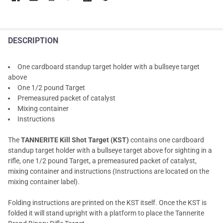
DESCRIPTION
One cardboard standup target holder with a bullseye target
above
One 1/2 pound Target
Premeasured packet of catalyst
Mixing container
Instructions
The
TANNERITE Kill Shot Target (KST)
contains one cardboard
standup target holder with a bullseye target above for sighting in a
rifle, one 1/2 pound Target, a premeasured packet of catalyst,
mixing container and instructions (Instructions are located on the
mixing container label).
Folding instructions are printed on the KST itself. Once the KST is
folded it will stand upright with a platform to place the Tannerite