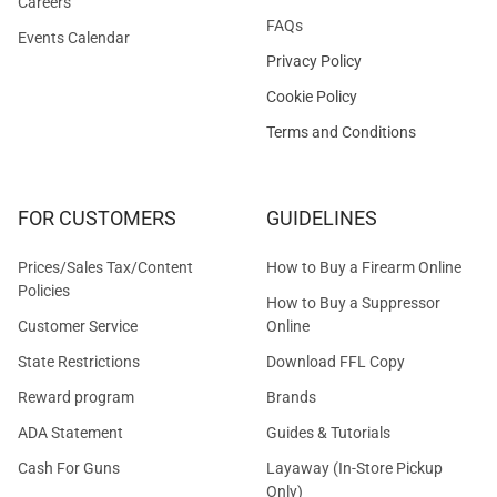
Careers
FAQs
Events Calendar
Privacy Policy
Cookie Policy
Terms and Conditions
FOR CUSTOMERS
GUIDELINES
Prices/Sales Tax/Content
How to Buy a Firearm Online
Policies
How to Buy a Suppressor
Customer Service
Online
State Restrictions
Download FFL Copy
Reward program
Brands
ADA Statement
Guides & Tutorials
Cash For Guns
Layaway (In-Store Pickup
Only)