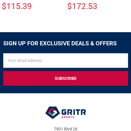
$115.39
$172.53
SIGN UP FOR EXCLUSIVE DEALS & OFFERS
SIGN
Email
UP
Address
FOR
EXCLUSIVE
DEALS
&
OFFERS
7901 Blvd 26