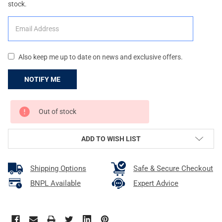
stock.
Also keep me up to date on news and exclusive offers.
CURRENT
Out of stock
STOCK:
ADD TO WISH LIST
Shipping Options
Safe & Secure Checkout
BNPL Available
Expert Advice