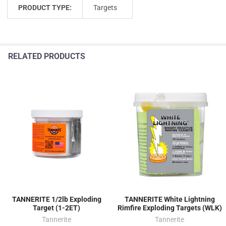
PRODUCT TYPE:
Targets
RELATED PRODUCTS
TANNERITE 1/2lb Exploding
TANNERITE White Lightning
Target (1-2ET)
Rimfire Exploding Targets (WLK)
Tannerite
Tannerite