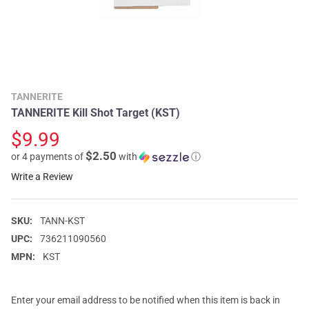
TANNERITE
TANNERITE Kill Shot Target (KST)
$9.99
$2.50
or 4 payments of
with
ⓘ
Write a Review
SKU:
TANN-KST
UPC:
736211090560
MPN:
KST
Enter your email address to be notified when this item is back in