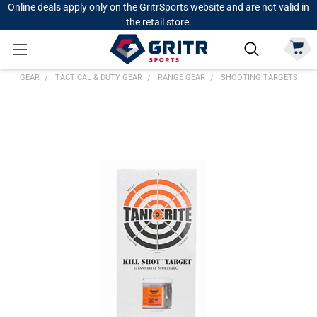
Online deals apply only on the GritrSports website and are not valid in
the retail store.
GEAR
TACTICAL & DUTY GEAR
RANGE GEAR
SHOOTING TARGETS